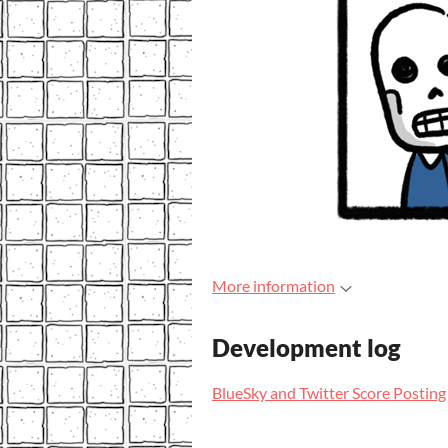
More information
Development log
BlueSky and Twitter Score Posting