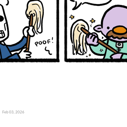
Feb 03, 2026