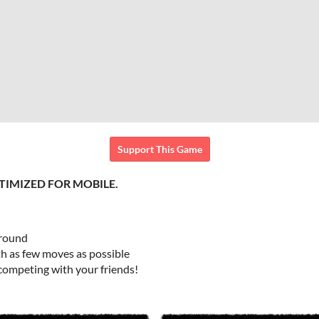
Support This Game
TIMIZED FOR MOBILE.
around
th as few moves as possible
 competing with your friends!
n