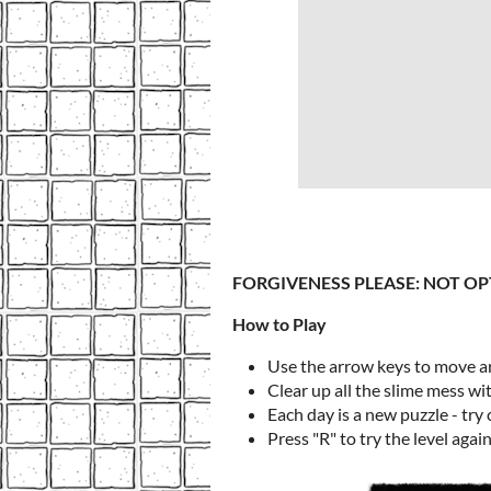
FORGIVENESS PLEASE: NOT OP
How to Play
Use the arrow keys to move 
Clear up all the slime mess wi
Each day is a new puzzle - try
Press "R" to try the level agai