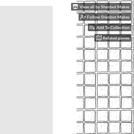
View all by Shenbot Makes
Follow Shenbot Makes
Add To Collection
Related games