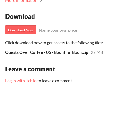
More information
Download
Name your own price
Download Now
Click download now to get access to the following files:
Quests Over Coffee - 06 - Bountiful Boon.zip
27 MB
Leave a comment
Log in with itch.io
to leave a comment.