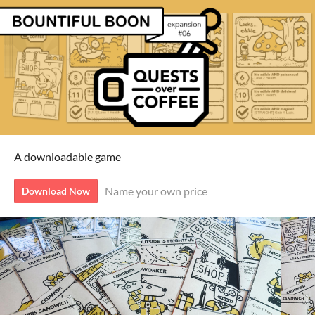
A downloadable game
Name your own price
Download Now