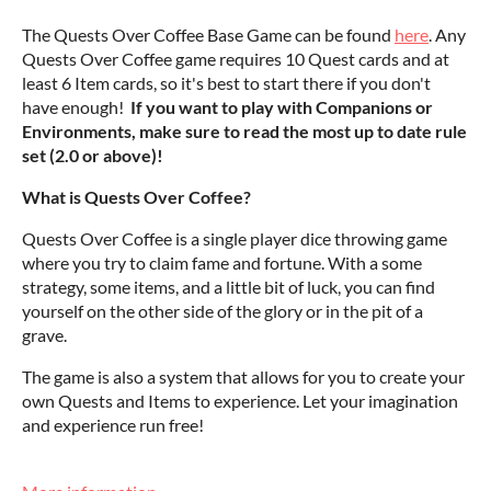
The Quests Over Coffee Base Game can be found
here
. Any
Quests Over Coffee game requires 10 Quest cards and at
least 6 Item cards, so it's best to start there if you don't
have enough!
If you want to play with Companions or
Environments, make sure to read the most up to date rule
set (2.0 or above)!
What is Quests Over Coffee?
Quests Over Coffee is a single player dice throwing game
where you try to claim fame and fortune. With a some
strategy, some items, and a little bit of luck, you can find
yourself on the other side of the glory or in the pit of a
grave.
The game is also a system that allows for you to create your
own Quests and Items to experience. Let your imagination
and experience run free!