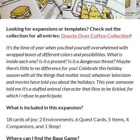
Looking for expansions or templates? Check out the
collection for all entries:
Quests Over Coffee Collection
!
It's the time of year when you find yourself overwhelmed with
wrapped boxes of different colors and possibilities. What is
inside each one? Is it a present? Is it a dangerous threat? Maybe
there's little to no difference for you! Celebrate this holiday
season with all the things that matter most: whatever television
and movies have told you about the holidays. This year someone
told me it's a stuffed animal character that likes to be tickled, for
which I refuse to participate.
What is included in this expansion?
18 cards of joy: 2 Environments, 6 Quest Cards, 5 Items, 4
Companions, and 1 Shop!
Where can I find the Base Game?