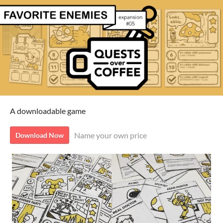
A downloadable game
Name your own price
Download Now