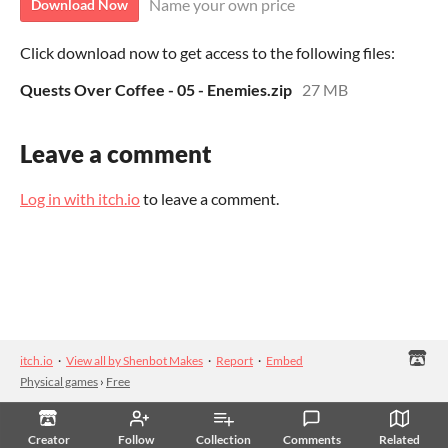
Name your own price
Download Now
Click download now to get access to the following files:
Quests Over Coffee - 05 - Enemies.zip
27 MB
Leave a comment
Log in with itch.io
to leave a comment.
itch.io
·
View all by Shenbot Makes
·
Report
·
Embed
Physical games
›
Free
Creator
Follow
Collection
Comments
Related