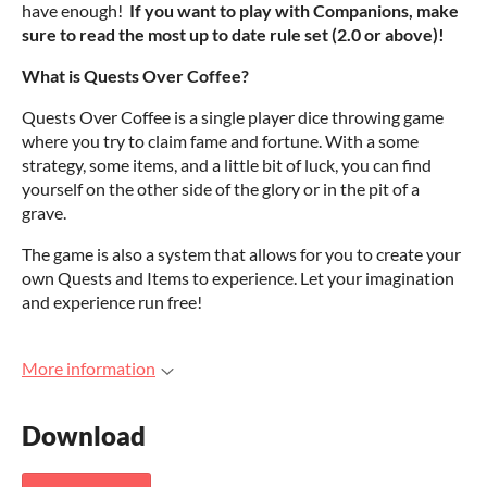
have enough!
If you want to play with Companions, make
sure to read the most up to date rule set (2.0 or above)!
What is Quests Over Coffee?
Quests Over Coffee is a single player dice throwing game
where you try to claim fame and fortune. With a some
strategy, some items, and a little bit of luck, you can find
yourself on the other side of the glory or in the pit of a
grave.
The game is also a system that allows for you to create your
own Quests and Items to experience. Let your imagination
and experience run free!
More information
Download