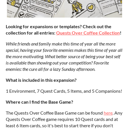
Looking for expansions or templates? Check out the
collection for all entries:
Quests Over Coffee Collection
!
While friends and family make this time of year all the more
special, having your favorite enemies makes this time of year all
the more motivating. What better source of being your best self
is available than showing out your competition? Favorite
enemies: the cure all for a lazy Sunday afternoon.
What is included in this expansion?
1 Environment, 7 Quest Cards, 5 Items, and 5 Companions!
Where can I find the Base Game?
The Quests Over Coffee Base Game can be found
here
. Any
Quests Over Coffee game requires 10 Quest cards and at
least 6 Item cards, so it's best to start there if you don't