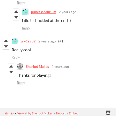
Reply
princessdelirium
2 years ago
i did! i chuckled at the end :)
Reply
jak62902
2 years ago
(+1)
Really cool
Reply
Shenbot Makes
2 years ago
Thanks for playing!
Reply
itch.io
·
View all by Shenbot Makes
·
Report
·
Embed