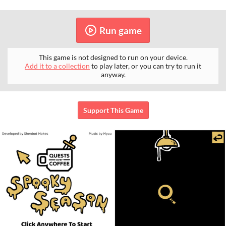
Run game
This game is not designed to run on your device.
Add it to a collection
to play later, or you can try to run it
anyway.
Support This Game