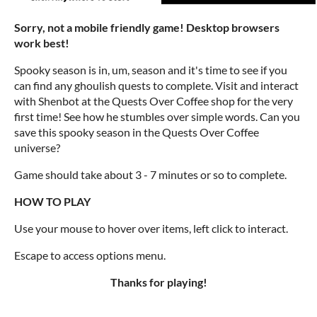
Sorry, not a mobile friendly game! Desktop browsers
work best!
Spooky season is in, um, season and it's time to see if you
can find any ghoulish quests to complete. Visit and interact
with Shenbot at the Quests Over Coffee shop for the very
first time! See how he stumbles over simple words. Can you
save this spooky season in the Quests Over Coffee
universe?
Game should take about 3 - 7 minutes or so to complete.
HOW TO PLAY
Use your mouse to hover over items, left click to interact.
Escape to access options menu.
Thanks for playing!