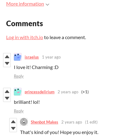
More information
Comments
Log in with itch.io
to leave a comment.
israelus
1 year ago
I love it! Charming :D
Reply
princessdelirium
2 years ago
(+1)
brilliant! lol!
Reply
Shenbot Makes
2 years ago
(1 edit)
That's kind of you! Hope you enjoy it.