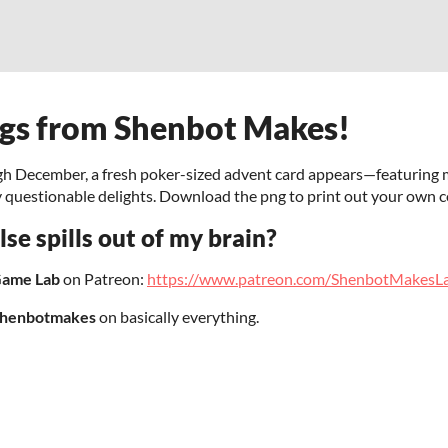
ngs from Shenbot Makes!
gh December, a fresh poker-sized advent card appears—featuring mi
y questionable delights. Download the png to print out your own 
se spills out of my brain?
Game Lab
on Patreon:
https://www.patreon.com/ShenbotMakesL
henbotmakes
on basically everything.
!