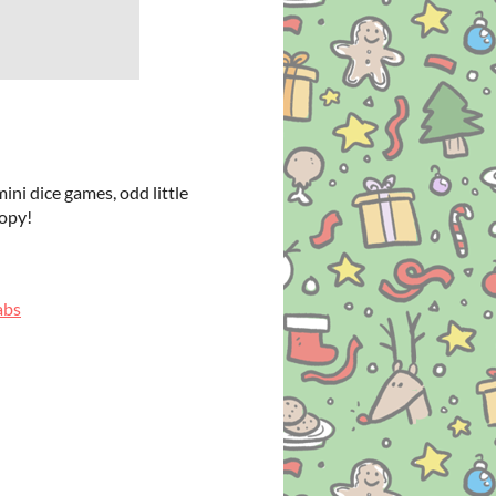
ni dice games, odd little
copy!
abs