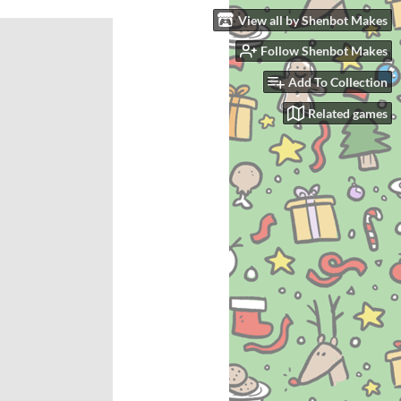
View all by Shenbot Makes
Follow Shenbot Makes
Add To Collection
Related games