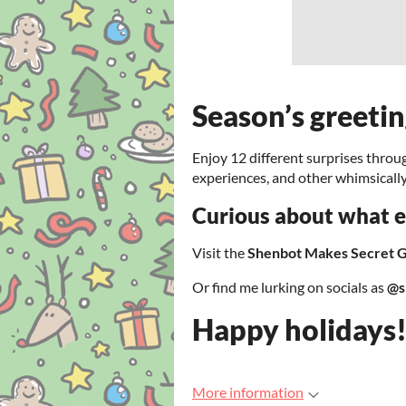
Season’s greeti
Enjoy 12 different surprises throu
experiences, and other whimsicall
Curious about what el
Visit the
Shenbot Makes Secret 
Or find me lurking on socials as
@s
Happy holidays
More information