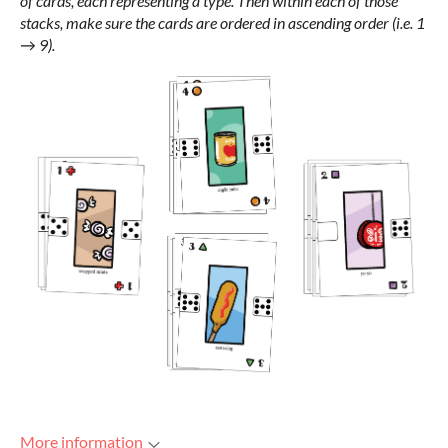
of cards, each representing a type. Then within each of those
stacks, make sure the cards are ordered in ascending order (i.e. 1
→ 9).
More information