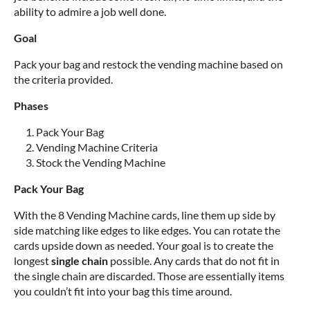
ability to admire a job well done.
Goal
Pack your bag and restock the vending machine based on
the criteria provided.
Phases
Pack Your Bag
Vending Machine Criteria
Stock the Vending Machine
Pack Your Bag
With the 8 Vending Machine cards, line them up side by
side matching like edges to like edges. You can rotate the
cards upside down as needed. Your goal is to create the
longest
single chain
possible. Any cards that do not fit in
the single chain are discarded. Those are essentially items
you couldn’t fit into your bag this time around.