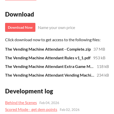
Download
Name your own price
Download Now
Click download now to get access to the following files:
The Vending Machine Attendant - Complete.zip
37 MB
The Vending Machine Attendant Rules v1_1.pdf
953 kB
The Vending Machine Attendant Extra Game Mode Rules.pdf
118 kB
The Vending Machine Attendant Vending Machine List.pdf
234 kB
Development log
Behind the Scenes
Feb 04, 2026
Scored Mode - get dem points
Feb 02, 2026