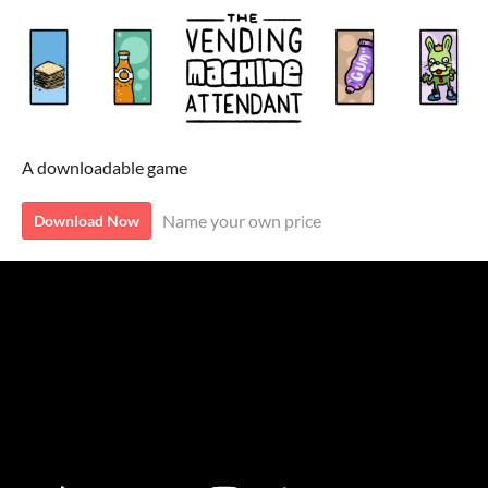
A downloadable game
Name your own price
Download Now