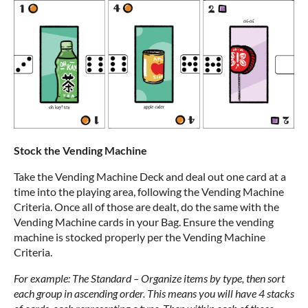
Stock the Vending Machine
Take the Vending Machine Deck and deal out one card at a
time into the playing area, following the Vending Machine
Criteria. Once all of those are dealt, do the same with the
Vending Machine cards in your Bag. Ensure the vending
machine is stocked properly per the Vending Machine
Criteria.
For example: The Standard – Organize items by type, then sort
each group in ascending order. This means you will have 4 stacks