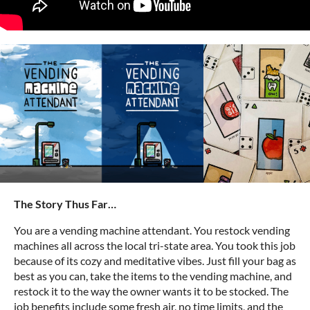
The Story Thus Far…
You are a vending machine attendant. You restock vending
machines all across the local tri-state area. You took this job
because of its cozy and meditative vibes. Just fill your bag as
best as you can, take the items to the vending machine, and
restock it to the way the owner wants it to be stocked. The
job benefits include some fresh air, no time limits, and the