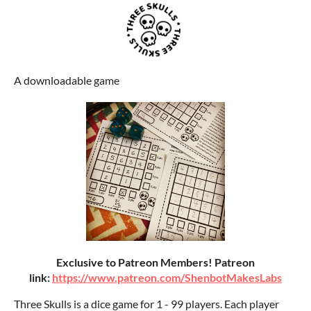
A downloadable game
Exclusive to Patreon Members! Patreon
link:
https://www.patreon.com/ShenbotMakesLabs
Three Skulls is a dice game for 1 - 99 players. Each player