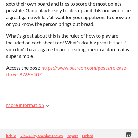
gets their own board and tries to score the most points
possible. Gameplay is easy to pick up and this one would be
a great game while y'all wait for your appetizers to show up
or, you know, the person brings out bread.
What's great about this is the rules of how to play are
included on each sheet too! What's doubly great is that if
you don't have a game board, creating one on a placemat is
super simple!
Access the post:
https://www.patreon.com/posts/release-
three-87656407
More information
itch.io
·
View all by Shenbot Makes
·
Report
·
Embed