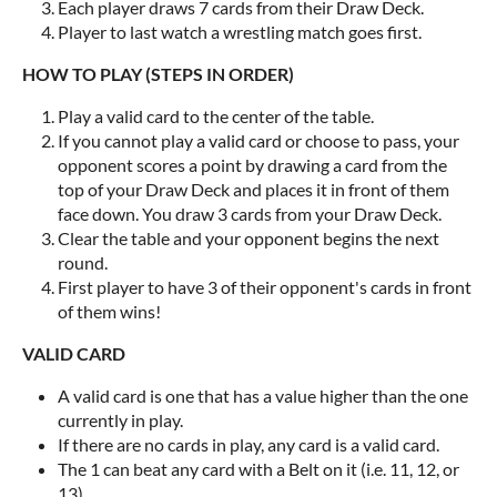
Each player draws 7 cards from their Draw Deck.
Player to last watch a wrestling match goes first.
HOW TO PLAY (STEPS IN ORDER)
Play a valid card to the center of the table.
If you cannot play a valid card or choose to pass, your
opponent scores a point by drawing a card from the
top of your Draw Deck and places it in front of them
face down. You draw 3 cards from your Draw Deck.
Clear the table and your opponent begins the next
round.
First player to have 3 of their opponent's cards in front
of them wins!
VALID CARD
A valid card is one that has a value higher than the one
currently in play.
If there are no cards in play, any card is a valid card.
The 1 can beat any card with a Belt on it (i.e. 11, 12, or
13).