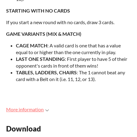
STARTING WITH NO CARDS
If you start a new round with no cards, draw 3 cards.
GAME VARIANTS (MIX & MATCH)
CAGE MATCH
: A valid card is one that has a value
equal to or higher than the one currently in play.
LAST ONE STANDING
: First player to have 5 of their
opponent's cards in front of them wins!
TABLES, LADDERS, CHAIRS
: The 1 cannot beat any
card with a Belt on it (i.e. 11, 12, or 13).
More information
Download