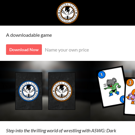
A downloadable game
Name your own price
Download Now
Step into the thrilling world of wrestling with ASWG: Dark