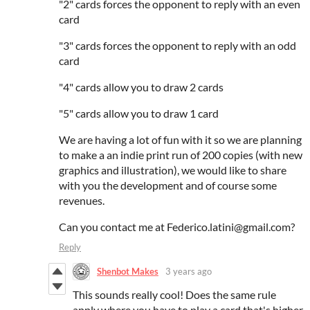
"2" cards forces the opponent to reply with an even
card
"3" cards forces the opponent to reply with an odd
card
"4" cards allow you to draw 2 cards
"5" cards allow you to draw 1 card
We are having a lot of fun with it so we are planning
to make a an indie print run of 200 copies (with new
graphics and illustration), we would like to share
with you the development and of course some
revenues.
Can you contact me at Federico.latini@gmail.com?
Reply
Shenbot Makes
3 years ago
This sounds really cool! Does the same rule
apply where you have to play a card that's higher