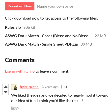
Name your own price
Download Now
Click download now to get access to the following files:
Rules.zip
306 kB
ASWG Dark Match - Cards (Bleed and No Bleed).zip
22 MB
ASWG Dark Match - Single Sheet PDF.zip
39 MB
Comments
Log in with itch.io
to leave a comment.
federicolatini
3 years ago
(+1)
We liked the idea and we decided to heavly mod it toward
our idea of fun, I think you'd like the result!
Reply