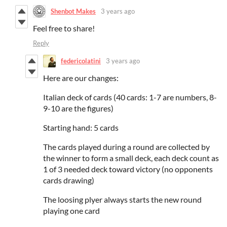
Shenbot Makes
3 years ago
Feel free to share!
Reply
federicolatini
3 years ago
Here are our changes:
Italian deck of cards (40 cards: 1-7 are numbers, 8-
9-10 are the figures)
Starting hand: 5 cards
The cards played during a round are collected by
the winner to form a small deck, each deck count as
1 of 3 needed deck toward victory (no opponents
cards drawing)
The loosing plyer always starts the new round
playing one card