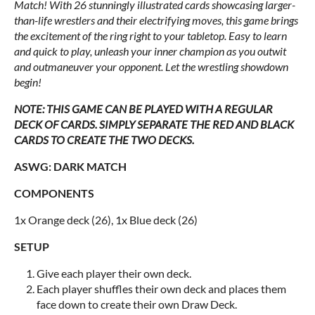
Match! With 26 stunningly illustrated cards showcasing larger-
than-life wrestlers and their electrifying moves, this game brings
the excitement of the ring right to your tabletop. Easy to learn
and quick to play, unleash your inner champion as you outwit
and outmaneuver your opponent. Let the wrestling showdown
begin!
NOTE: THIS GAME CAN BE PLAYED WITH A REGULAR
DECK OF CARDS. SIMPLY SEPARATE THE RED AND BLACK
CARDS TO CREATE THE TWO DECKS.
ASWG: DARK MATCH
COMPONENTS
1x Orange deck (26), 1x Blue deck (26)
SETUP
Give each player their own deck.
Each player shuffles their own deck and places them
face down to create their own Draw Deck.