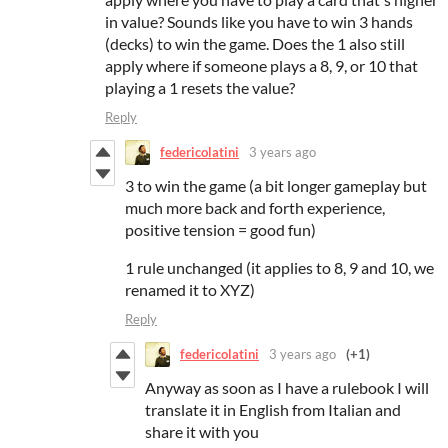
in value? Sounds like you have to win 3 hands
(decks) to win the game. Does the 1 also still
apply where if someone plays a 8, 9, or 10 that
playing a 1 resets the value?
Reply
federicolatini
3 years ago
3 to win the game (a bit longer gameplay but
much more back and forth experience,
positive tension = good fun)
1 rule unchanged (it applies to 8, 9 and 10, we
renamed it to XYZ)
Reply
federicolatini
3 years ago
(+1)
Anyway as soon as I have a rulebook I will
translate it in English from Italian and
share it with you