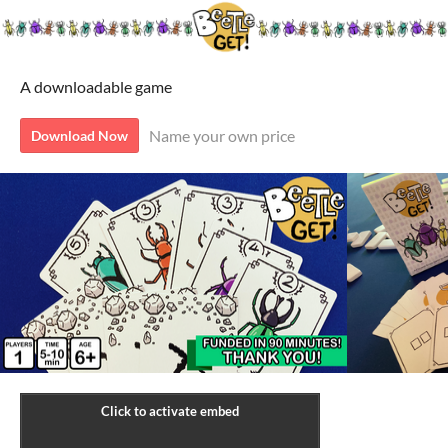
A downloadable game
Name your own price
Download Now