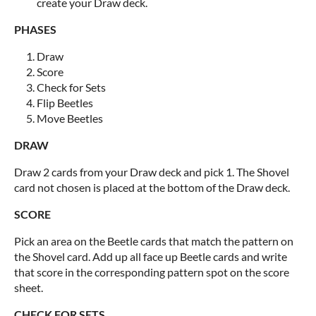
create your Draw deck.
PHASES
Draw
Score
Check for Sets
Flip Beetles
Move Beetles
DRAW
Draw 2 cards from your Draw deck and pick 1. The Shovel
card not chosen is placed at the bottom of the Draw deck.
SCORE
Pick an area on the Beetle cards that match the pattern on
the Shovel card. Add up all face up Beetle cards and write
that score in the corresponding pattern spot on the score
sheet.
CHECK FOR SETS