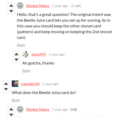
Shenbot Makes
1 year ago
(1 edit)
Hello, that’s a great question! The original intent was
the Beetle Juice card lets you set up for scoring. So in
this case you should keep the other shovel card
(pattern) and keep moving on keeping the 2nd shovel
card.
Reply
sharn999
1 year ago
Ah gotcha, thanks
Reply
trekadam30
1 year ago
What does the Beetle Juice card do?
Reply
Shenbot Makes
1 year ago
(+2)