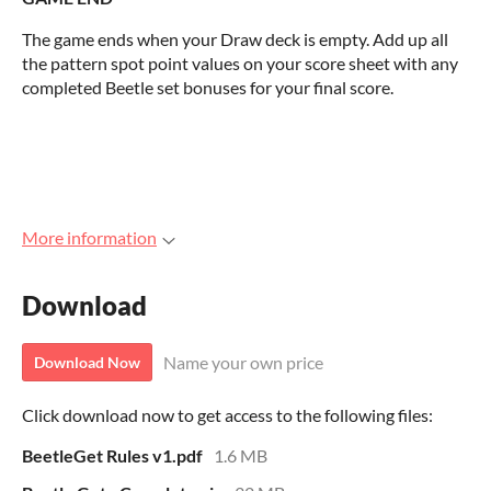
The game ends when your Draw deck is empty. Add up all
the pattern spot point values on your score sheet with any
completed Beetle set bonuses for your final score.
More information
Download
Name your own price
Download Now
Click download now to get access to the following files:
BeetleGet Rules v1.pdf
1.6 MB