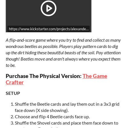
https://www.kickstarter.com/projects/alexandershen/beetle-get-card-g
A flip-and-score game where you try to find and collect as many
wondrous beetles as possible. Players play pattern cards to dig
up the dirt hiding these beautiful beasts of the soil. Pay attention
though! Beetles move and aren't always where you expect them
to be.
Purchase The Physical Version:
The Game
Crafter
SETUP
Shuffle the Beetle cards and lay them out in a 3x3 grid
face down (X side showing).
Choose and flip 4 Beetle cards face up.
Shuffle the Shovel cards and place them face down to