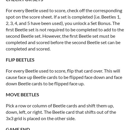
For every Beetle used to score, check off the corresponding
spot on the score sheet. If a set is completed (i.e. Beetles 1,
2, 3, 4, and 5 have been used), you unlock a Set Bonus. The
first Beetle set is not required to be completed to add to the
second Beetle set. However, the first Beetle set must be
completed and scored before the second Beetle set can be
completed and scored.
FLIP BEETLES
For every Beetle used to score, flip that card over. This will
cause face up Beetle cards to be flipped face down and face
down Beetle cards to be flipped face up.
MOVE BEETLES
Pick a row or column of Beetle cards and shift them up,
down, left, or right. The Beetle card that shifts out of the
3x3 grid is placed on the other side.
GAME END