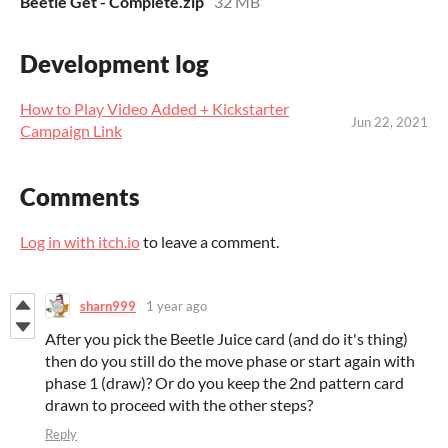
Beetle Get - Complete.zip
32 MB
Development log
How to Play Video Added + Kickstarter
Jun 22, 2021
Campaign Link
Comments
Log in with itch.io
to leave a comment.
sharn999
1 year ago
After you pick the Beetle Juice card (and do it's thing)
then do you still do the move phase or start again with
phase 1 (draw)? Or do you keep the 2nd pattern card
drawn to proceed with the other steps?
Reply