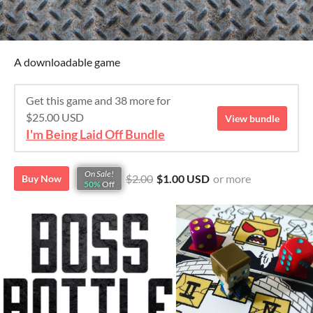
A downloadable game
Get this game and 38 more for
$25.00 USD
View bundle
I'm Being Laid Off Bundle
On Sale!
$2.00
$1.00 USD
or more
Buy Now
50%
Off