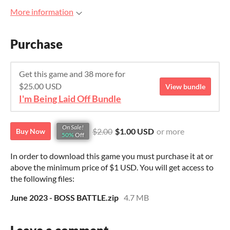
More information
Purchase
Get this game and 38 more for
$25.00 USD
View bundle
I'm Being Laid Off Bundle
On Sale!
$2.00
$1.00 USD
or more
Buy Now
50%
Off
In order to download this game you must purchase it at or
above the minimum price of $1 USD. You will get access to
the following files:
June 2023 - BOSS BATTLE.zip
4.7 MB