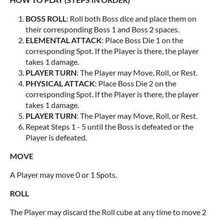
BOSS ROLL
: Roll both Boss dice and place them on
their corresponding Boss 1 and Boss 2 spaces.
ELEMENTAL ATTACK
: Place Boss Die 1 on the
corresponding Spot. If the Player is there, the player
takes 1 damage.
PLAYER TURN
: The Player may Move, Roll, or Rest.
PHYSICAL ATTACK
: Place Boss Die 2 on the
corresponding Spot. If the Player is there, the player
takes 1 damage.
PLAYER TURN
: The Player may Move, Roll, or Rest.
Repeat Steps 1 - 5 until the Boss is defeated or the
Player is defeated.
MOVE
A Player may move 0 or 1 Spots.
ROLL
The Player may discard the Roll cube at any time to move 2