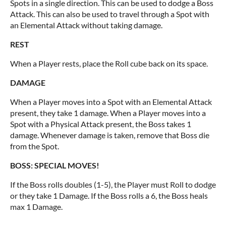
Spots in a single direction. This can be used to dodge a Boss
Attack. This can also be used to travel through a Spot with
an Elemental Attack without taking damage.
REST
When a Player rests, place the Roll cube back on its space.
DAMAGE
When a Player moves into a Spot with an Elemental Attack
present, they take 1 damage. When a Player moves into a
Spot with a Physical Attack present, the Boss takes 1
damage. Whenever damage is taken, remove that Boss die
from the Spot.
BOSS: SPECIAL MOVES!
If the Boss rolls doubles (1-5), the Player must Roll to dodge
or they take 1 Damage. If the Boss rolls a 6, the Boss heals
max 1 Damage.