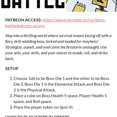
PATREON ACCESS:
https://alexandershen.itch.io/boss-
battle/patreon-access
Step into a thrilling world where survival means facing off with a
fiery, drill-wielding boss, locked and loaded for mayhem!
Strategize, outwit, and overcome the firestorm onslaught. Use
your wits, your skills, and your moves to evade, roll, and strike
back.
SETUP
Choose 1d6 to be Boss Die 1 and the other to be Boss
Die 2. Boss Die 1 is the Elemental Attack and Boss Die
2 is the Physical Attack.
Place a cube on Boss Health 5 space, Player Health 5
space, and Roll space.
Place the player token on Spot III.
HOW TO PLAY (STEPS IN ORDER)