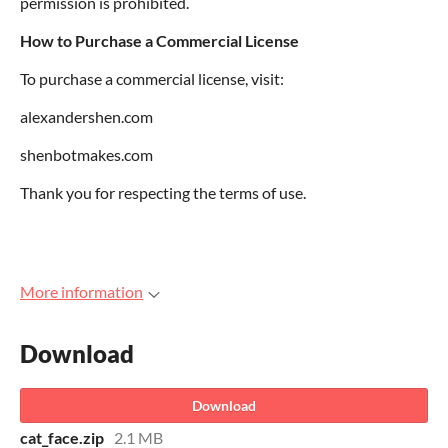
permission is prohibited.
How to Purchase a Commercial License
To purchase a commercial license, visit:
alexandershen.com
shenbotmakes.com
Thank you for respecting the terms of use.
More information
Download
Download
cat_face.zip
2.1 MB