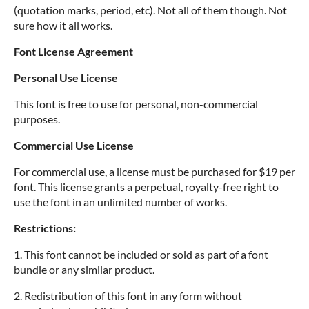
(quotation marks, period, etc). Not all of them though. Not
sure how it all works.
Font License Agreement
Personal Use License
This font is free to use for personal, non-commercial
purposes.
Commercial Use License
For commercial use, a license must be purchased for $19 per
font. This license grants a perpetual, royalty-free right to
use the font in an unlimited number of works.
Restrictions:
1. This font cannot be included or sold as part of a font
bundle or any similar product.
2. Redistribution of this font in any form without