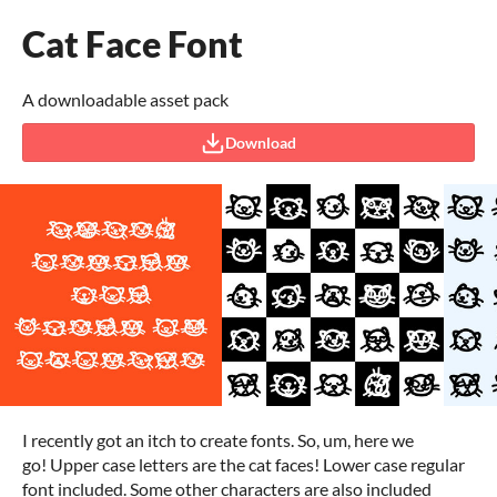
Cat Face Font
A downloadable asset pack
Download
I recently got an itch to create fonts. So, um, here we
go! Upper case letters are the cat faces! Lower case regular
font included. Some other characters are also included