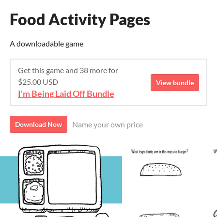
Food Activity Pages
A downloadable game
Get this game and 38 more for
$25.00 USD
View bundle
I'm Being Laid Off Bundle
Name your own price
Download Now