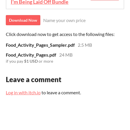
I'm Being Laid Off Bundle
Name your own price
Download Now
Click download now to get access to the following files:
Food_Activity_Pages_Sampler.pdf
2.5 MB
Food_Activity_Pages.pdf
24 MB
if you pay
$1 USD
or more
Leave a comment
Log in with itch.io
to leave a comment.