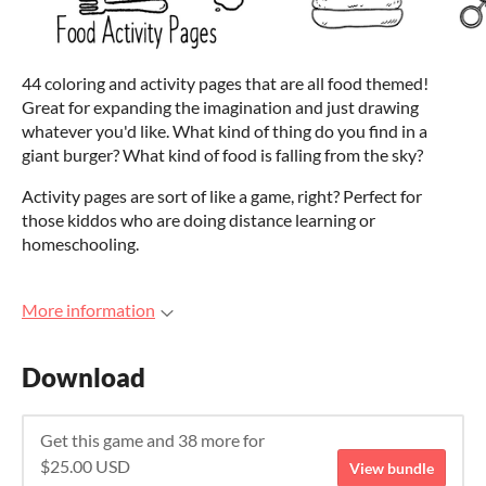
44 coloring and activity pages that are all food themed!
Great for expanding the imagination and just drawing
whatever you'd like. What kind of thing do you find in a
giant burger? What kind of food is falling from the sky?
Activity pages are sort of like a game, right? Perfect for
those kiddos who are doing distance learning or
homeschooling.
More information
Download
Get this game and 38 more for
$25.00 USD
View bundle