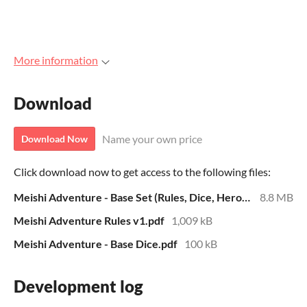
More information
Download
Name your own price
Download Now
Click download now to get access to the following files:
Meishi Adventure - Base Set (Rules, Dice, Heroes, Adventures) (Zip File)
8.8 MB
Meishi Adventure Rules v1.pdf
1,009 kB
Meishi Adventure - Base Dice.pdf
100 kB
Development log