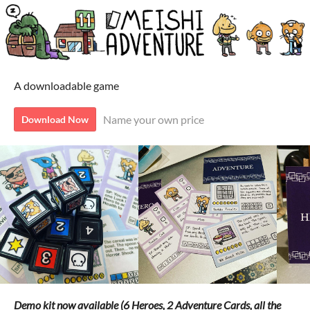
A downloadable game
Name your own price
Download Now
Demo kit now available (6 Heroes, 2 Adventure Cards, all the