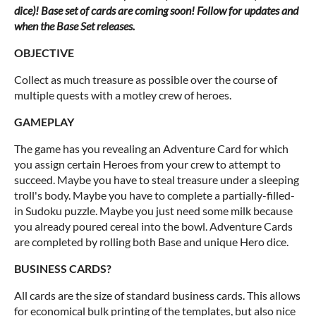
dice)! Base set of cards are coming soon! Follow for updates and
when the Base Set releases.
OBJECTIVE
Collect as much treasure as possible over the course of
multiple quests with a motley crew of heroes.
GAMEPLAY
The game has you revealing an Adventure Card for which
you assign certain Heroes from your crew to attempt to
succeed. Maybe you have to steal treasure under a sleeping
troll's body. Maybe you have to complete a partially-filled-
in Sudoku puzzle. Maybe you just need some milk because
you already poured cereal into the bowl. Adventure Cards
are completed by rolling both Base and unique Hero dice.
BUSINESS CARDS?
All cards are the size of standard business cards. This allows
for economical bulk printing of the templates, but also nice