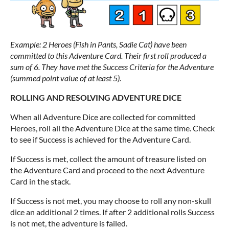
Example: 2 Heroes (Fish in Pants, Sadie Cat) have been
committed to this Adventure Card. Their first roll produced a
sum of 6. They have met the Success Criteria for the Adventure
(summed point value of at least 5).
ROLLING AND RESOLVING ADVENTURE DICE
When all Adventure Dice are collected for committed
Heroes, roll all the Adventure Dice at the same time. Check
to see if Success is achieved for the Adventure Card.
If Success is met, collect the amount of treasure listed on
the Adventure Card and proceed to the next Adventure
Card in the stack.
If Success is not met, you may choose to roll any non-skull
dice an additional 2 times. If after 2 additional rolls Success
is not met, the adventure is failed.