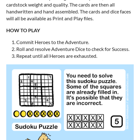
cardstock weight and quality. The cards are then all
handwritten and hand assembled. The cards and dice faces
will all be available as Print and Play files.
HOW TO PLAY
Commit Heroes to the Adventure.
Roll and resolve Adventure Dice to check for Success.
Repeat until all Heroes are exhausted.