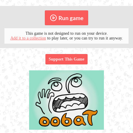
Run game
This game is not designed to run on your device.
Add it to a collection
to play later, or you can try to run it anyway.
Support This Game