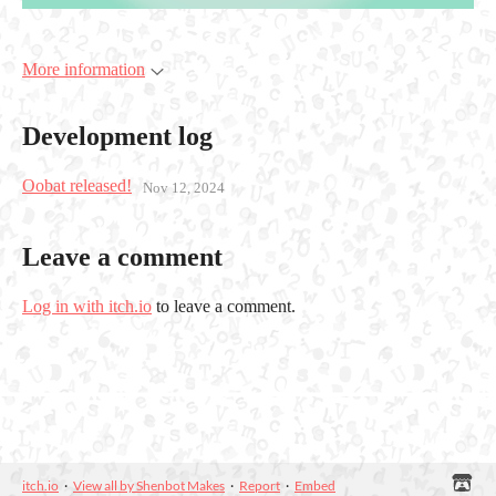
More information
Development log
Oobat released!
Nov 12, 2024
Leave a comment
Log in with itch.io
to leave a comment.
itch.io
·
View all by Shenbot Makes
·
Report
·
Embed