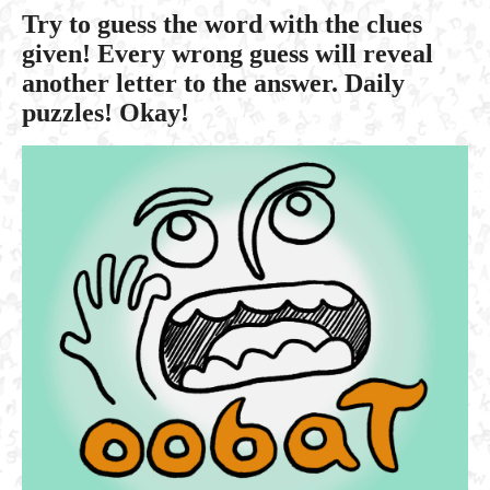
Try to guess the word with the clues
given! Every wrong guess will reveal
another letter to the answer. Daily
puzzles! Okay!