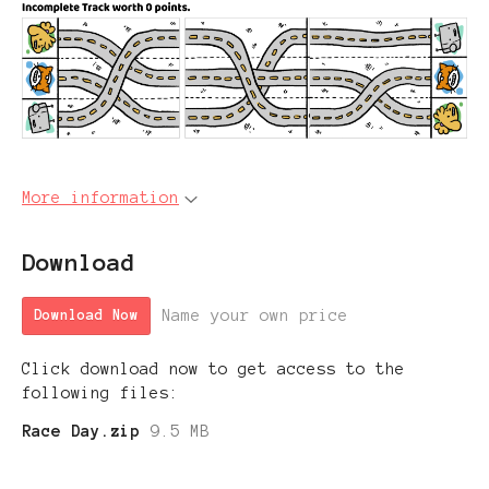
More information
Download
Name your own price
Download Now
Click download now to get access to the
following files:
Race Day.zip
9.5 MB