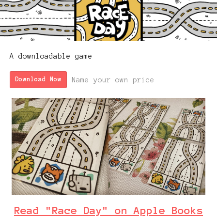
A downloadable game
Name your own price
Download Now
Read "Race Day" on Apple Books