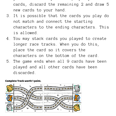
cards, discard the remaining 2 and draw 5
new cards to your hand.
It is possible that the cards you play do
not match and connect the starting
characters to the ending characters. This
is allowed.
You may stack cards you played to create
longer race tracks. When you do this,
place the card so it covers the
characters on the bottom of the card.
The game ends when all 9 cards have been
played and all other cards have been
discarded.