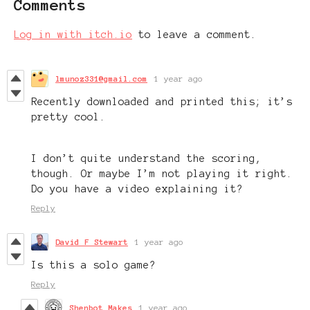
Comments
Log in with itch.io
to leave a comment.
lmunoz331@gmail.com
1 year ago
Recently downloaded and printed this; it’s
pretty cool.
I don’t quite understand the scoring,
though. Or maybe I’m not playing it right.
Do you have a video explaining it?
Reply
David F Stewart
1 year ago
Is this a solo game?
Reply
Shenbot Makes
1 year ago