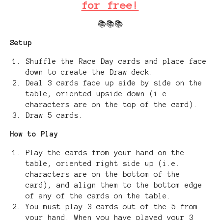
for free!
📚📚📚
Setup
Shuffle the Race Day cards and place face
down to create the Draw deck.
Deal 3 cards face up side by side on the
table, oriented upside down (i.e.
characters are on the top of the card).
Draw 5 cards.
How to Play
Play the cards from your hand on the
table, oriented right side up (i.e.
characters are on the bottom of the
card), and align them to the bottom edge
of any of the cards on the table.
You must play 3 cards out of the 5 from
your hand. When you have played your 3