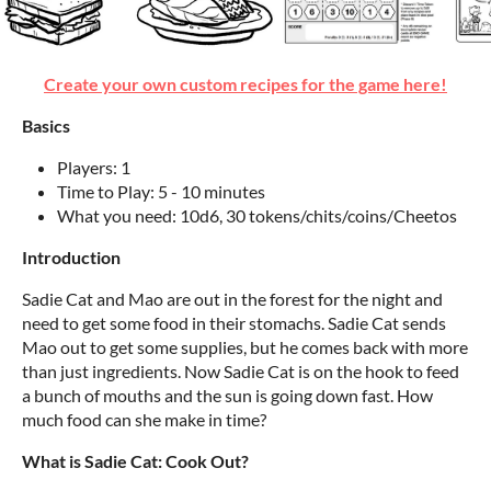
Create your own custom recipes for the game here!
Basics
Players: 1
Time to Play: 5 - 10 minutes
What you need: 10d6, 30 tokens/chits/coins/Cheetos
Introduction
Sadie Cat and Mao are out in the forest for the night and
need to get some food in their stomachs. Sadie Cat sends
Mao out to get some supplies, but he comes back with more
than just ingredients. Now Sadie Cat is on the hook to feed
a bunch of mouths and the sun is going down fast. How
much food can she make in time?
What is Sadie Cat: Cook Out?