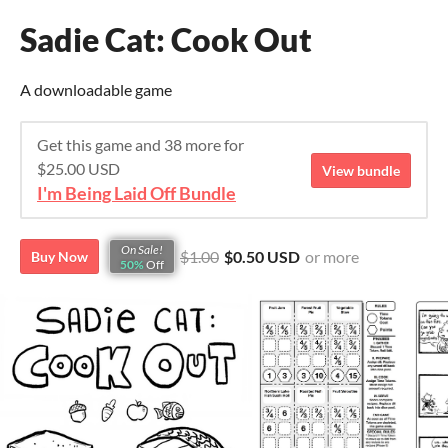
Sadie Cat: Cook Out
A downloadable game
Get this game and 38 more for
$25.00 USD
View bundle
I'm Being Laid Off Bundle
On Sale!
$1.00
$0.50 USD
or more
Buy Now
50%
Off