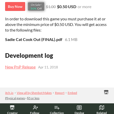
On Sale!
$1.00
$0.50 USD
or more
Buy Now
50%
Off
In order to download this game you must purchase it at or
above the minimum price of $0.50 USD. You will get access
to the following files:
Sadie Cat Cook Out (FINAL).pdf
6.1 MB
Development log
New PnP Release
Apr 11, 2018
itch.io
·
View all by Shenbot Makes
·
Report
·
Embed
Physical games
›
$5 or less
Creator
Follow
Collection
Devlog
Related