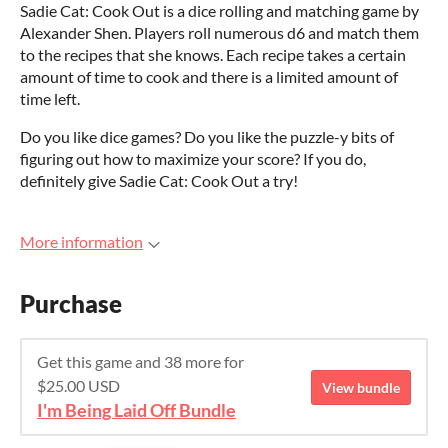
Sadie Cat: Cook Out is a dice rolling and matching game by
Alexander Shen. Players roll numerous d6 and match them
to the recipes that she knows. Each recipe takes a certain
amount of time to cook and there is a limited amount of
time left.
Do you like dice games? Do you like the puzzle-y bits of
figuring out how to maximize your score? If you do,
definitely give Sadie Cat: Cook Out a try!
More information
Purchase
Get this game and 38 more for
$25.00 USD
View bundle
I'm Being Laid Off Bundle