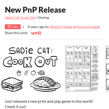
New PnP Release
Sadie Cat: Cook Out
»
Devlog
Like
8 years ago
by
Shenbot Makes
(
@shenbotmakes
)
1
Share this post:
Share on Bluesky
Share on Twitter
Share on Facebook
Just released a new print and play game to the world!
Check it out!