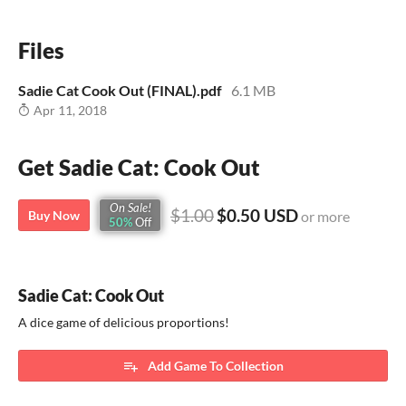
Files
Sadie Cat Cook Out (FINAL).pdf
6.1 MB
Apr 11, 2018
Get Sadie Cat: Cook Out
On Sale!
$1.00
$0.50 USD
Buy Now
or more
50%
Off
Sadie Cat: Cook Out
A dice game of delicious proportions!
Add Game To Collection