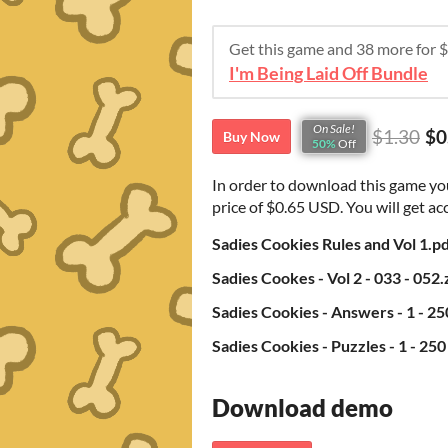
Get this game and 38 more for
I'm Being Laid Off Bundle
On Sale!
$1.30
$0
Buy Now
50%
Off
In order to download this game yo
price of $0.65 USD. You will get acc
Sadies Cookies Rules and Vol 1.p
Sadies Cookes - Vol 2 - 033 - 052.
Sadies Cookies - Answers - 1 - 25
Sadies Cookies - Puzzles - 1 - 250
Download demo