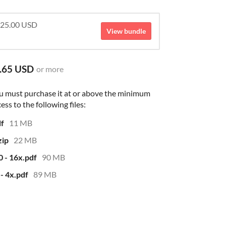
 $25.00 USD
View bundle
.65 USD
or more
u must purchase it at or above the minimum
ess to the following files:
df
11 MB
zip
22 MB
0 - 16x.pdf
90 MB
 - 4x.pdf
89 MB