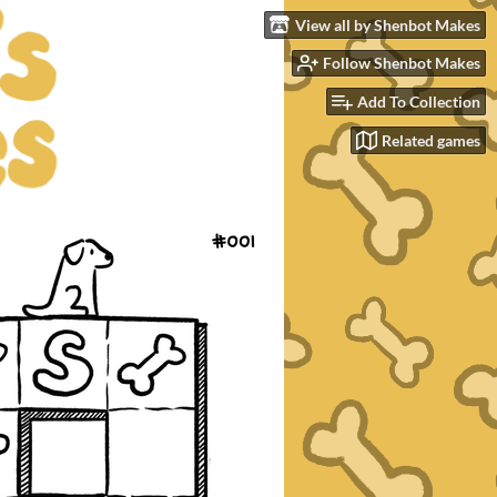
View all by Shenbot Makes
Follow Shenbot Makes
Add To Collection
Related games