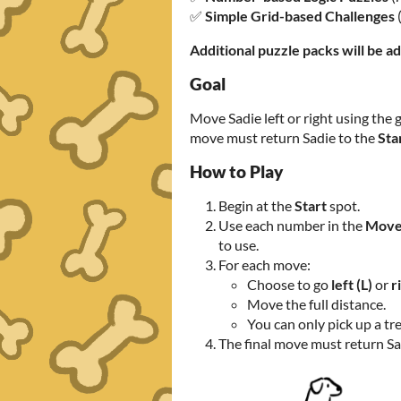
✅
Simple Grid-based Challenges
Additional puzzle packs will be a
Goal
Move Sadie left or right using the g
move must return Sadie to the
Sta
How to Play
Begin at the
Start
spot.
Use each number in the
Move
to use.
For each move:
Choose to go
left (L)
or
r
Move the full distance.
You can only pick up a tre
The final move must return Sa