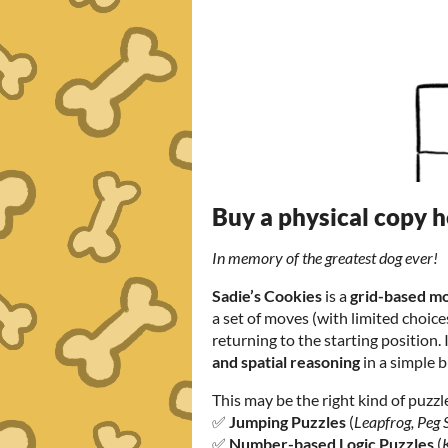
Buy a physical copy 
In memory of the greatest dog ever!
Sadie’s Cookies
is a
grid-based m
a set of moves (with limited choices
returning to the starting position. 
and spatial reasoning
in a simple 
This may be the right kind of puzzle 
✅
Jumping Puzzles
(
Leapfrog, Peg S
✅
Number-based Logic Puzzles
(