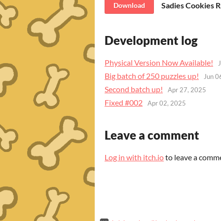
Sadies Cookies 
Download
Development log
Physical Version Now Available!
Big batch of 250 puzzles up!
Jun 0
Second batch up!
Apr 27, 2025
Fixed #002
Apr 02, 2025
Leave a comment
Log in with itch.io
to leave a comm