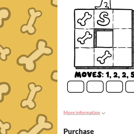
More information
Purchase