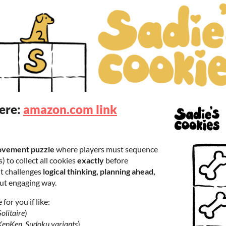
here:
amazon.com link
ovement puzzle
where players must sequence
) to collect all cookies
exactly
before
It challenges
logical thinking, planning ahead,
but engaging way.
for you if like:
olitaire
)
KenKen, Sudoku variants
)