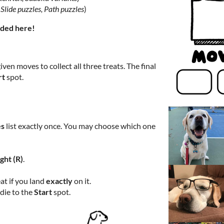
(
Slide puzzles, Path puzzles
)
dded here!
iven moves to collect all three treats. The final
rt
spot.
s
list exactly once. You may choose which one
ight (R)
.
at if you land
exactly
on it.
die to the
Start
spot.