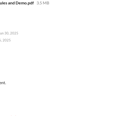
Rules and Demo.pdf
3.5 MB
Jun 30, 2025
6, 2025
ent.