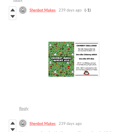
Shenbot Makes
239 days ago
(-1)
Reply
Shenbot Makes
239 days ago