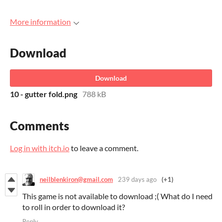
More information
Download
Download
10 - gutter fold.png
788 kB
Comments
Log in with itch.io
to leave a comment.
neilblenkiron@gmail.com
239 days ago
(+1)
This game is not available to download ;( What do I need
to roll in order to download it?
Reply