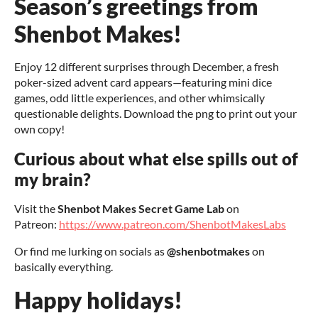
Season’s greetings from
Shenbot Makes!
Enjoy 12 different surprises through December, a fresh
poker-sized advent card appears—featuring mini dice
games, odd little experiences, and other whimsically
questionable delights. Download the png to print out your
own copy!
Curious about what else spills out of
my brain?
Visit the
Shenbot Makes Secret Game Lab
on
Patreon:
https://www.patreon.com/ShenbotMakesLabs
Or find me lurking on socials as
@shenbotmakes
on
basically everything.
Happy holidays!