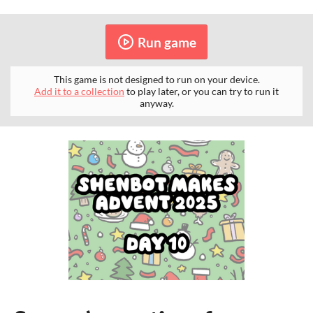
Run game
This game is not designed to run on your device.
Add it to a collection
to play later, or you can try to run it
anyway.