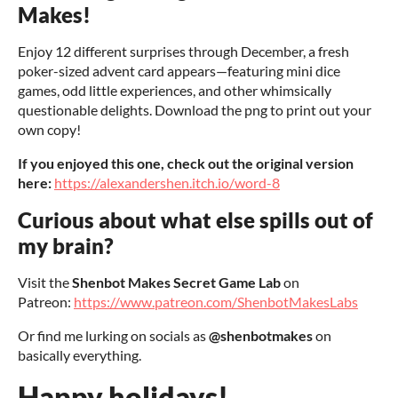
Makes!
Enjoy 12 different surprises through December, a fresh
poker-sized advent card appears—featuring mini dice
games, odd little experiences, and other whimsically
questionable delights. Download the png to print out your
own copy!
If you enjoyed this one, check out the original version
here:
https://alexandershen.itch.io/word-8
Curious about what else spills out of
my brain?
Visit the
Shenbot Makes Secret Game Lab
on
Patreon:
https://www.patreon.com/ShenbotMakesLabs
Or find me lurking on socials as
@shenbotmakes
on
basically everything.
Happy holidays!