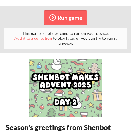
Run game
This game is not designed to run on your device.
Add it to a collection
to play later, or you can try to run it
anyway.
Season’s greetings from Shenbot