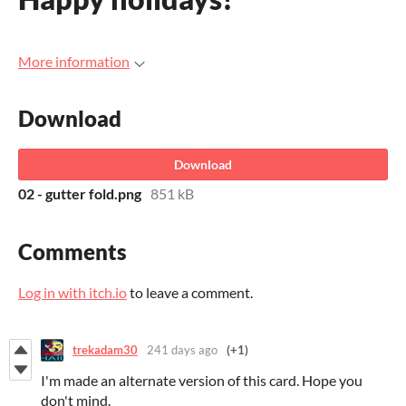
More information
Download
Download
02 - gutter fold.png
851 kB
Comments
Log in with itch.io
to leave a comment.
trekadam30
241 days ago
(+1)
I'm made an alternate version of this card. Hope you
don't mind.