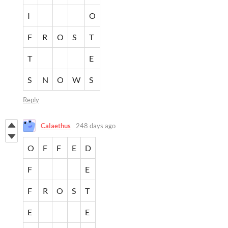
I
O
F
R
O
S
T
T
E
S
N
O
W
S
Reply
Calaethus
248 days ago
O
F
F
E
D
F
E
F
R
O
S
T
E
E