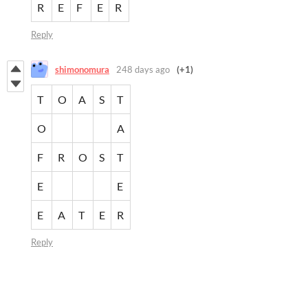
R
E
F
E
R
Reply
shimonomura
248 days ago
(+1)
T
O
A
S
T
O
A
F
R
O
S
T
E
E
E
A
T
E
R
Reply