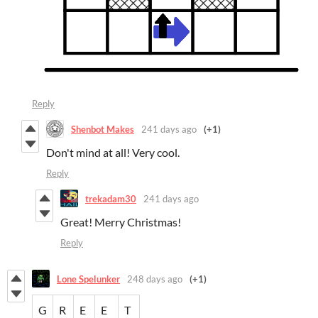
Reply
Shenbot Makes
241 days ago
(+1)
Don't mind at all! Very cool.
Reply
trekadam30
241 days ago
Great! Merry Christmas!
Reply
Lone Spelunker
248 days ago
(+1)
G
R
E
E
T