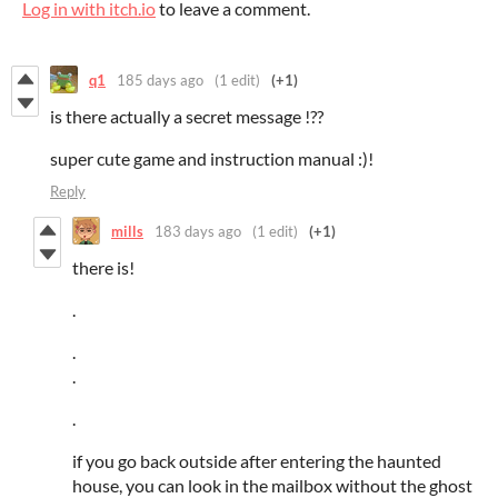
Log in with itch.io
to leave a comment.
q1
185 days ago
(1 edit)
(+1)
is there actually a secret message !??
super cute game and instruction manual :)!
Reply
mills
183 days ago
(1 edit)
(+1)
there is!
.
.
.
.
if you go back outside after entering the haunted
house, you can look in the mailbox without the ghost