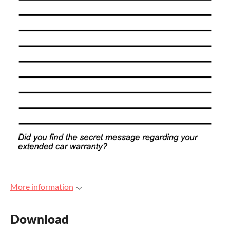
More information
Download