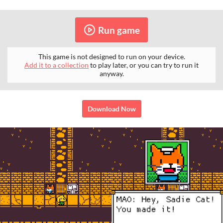
Run game
This game is not designed to run on your device.
Add it to a collection
to play later, or you can try to run it
anyway.
Download Now