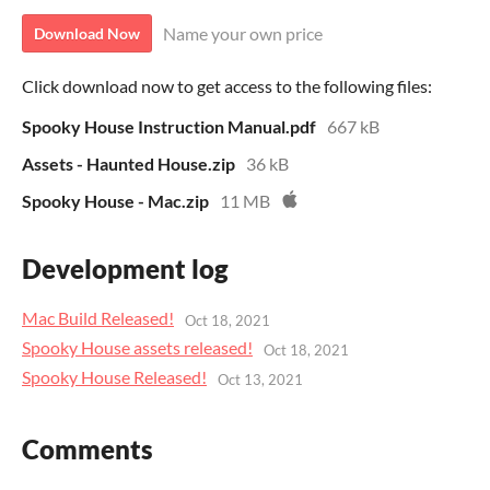
Name your own price
Download Now
Click download now to get access to the following files:
Spooky House Instruction Manual.pdf
667 kB
Assets - Haunted House.zip
36 kB
Spooky House - Mac.zip
11 MB
Development log
Mac Build Released!
Oct 18, 2021
Spooky House assets released!
Oct 18, 2021
Spooky House Released!
Oct 13, 2021
Comments