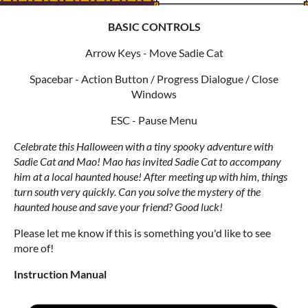
BASIC CONTROLS
Arrow Keys - Move Sadie Cat
Spacebar - Action Button / Progress Dialogue / Close
Windows
ESC - Pause Menu
Celebrate this Halloween with a tiny spooky adventure with
Sadie Cat and Mao!
Mao has invited Sadie Cat to accompany
him at a local haunted house! After meeting up with him, things
turn south very quickly. Can you solve the mystery of the
haunted house and save your friend? Good luck!
Please let me know if this is something you'd like to see
more of!
Instruction Manual