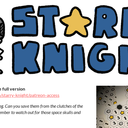
full version
o/starry-knight/patreon-access
ng. Can you save them from the clutches of the
mber to watch out for those space skulls and