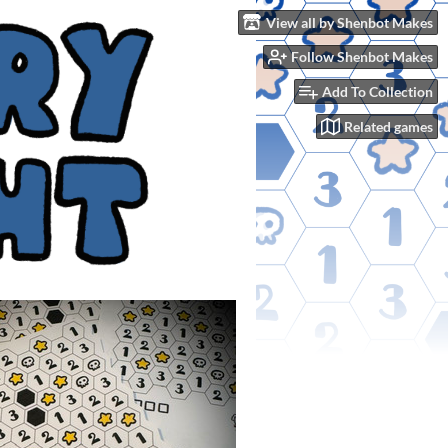
View all by Shenbot Makes
Follow Shenbot Makes
Add To Collection
Related games