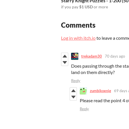
Starry Knight Puzzles - 1-200 (50
if you pay
$1 USD
or more
Comments
Log in with itch.io
to leave a comm
trekadam30
70 days ago
Does passing through the star
land on them directly?
Reply
zumbikoenig
69 days 
Please read the point 4 o
Reply