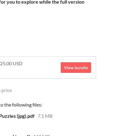
or you to explore while the full version
 $25.00 USD
View bundle
 price
 the following files:
uzzles (jpg).pdf
7.1 MB