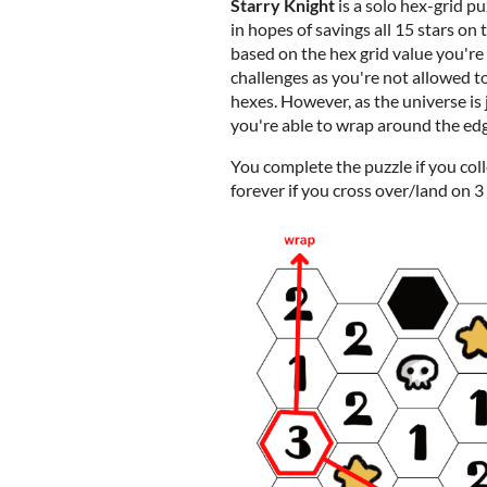
Starry Knight
is a solo hex-grid p
in hopes of savings all 15 stars on 
based on the hex grid value you're 
challenges as you're not allowed t
hexes. However, as the universe is 
you're able to wrap around the ed
You complete the puzzle if you colle
forever if you cross over/land on 