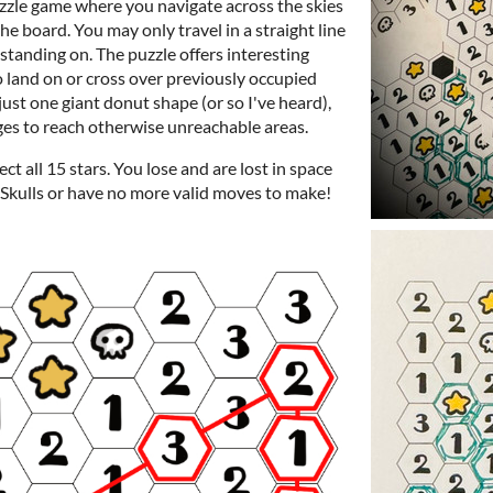
uzzle game where you navigate across the skies
the board. You may only travel in a straight line
standing on. The puzzle offers interesting
o land on or cross over previously occupied
just one giant donut shape (or so I've heard),
ges to reach otherwise unreachable areas.
ct all 15 stars. You lose and are lost in space
3 Skulls or have no more valid moves to make!