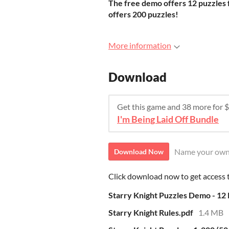
The free demo offers 12 puzzles f
offers 200 puzzles!
More information
Download
Get this game and 38 more for
I'm Being Laid Off Bundle
Name your own
Download Now
Click download now to get access to
Starry Knight Puzzles Demo - 12 P
Starry Knight Rules.pdf
1.4 MB