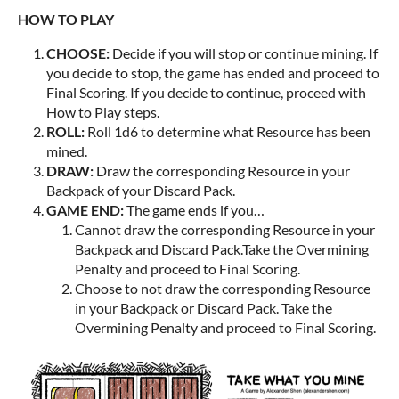
HOW TO PLAY
CHOOSE:
Decide if you will stop or continue mining. If
you decide to stop, the game has ended and proceed to
Final Scoring. If you decide to continue, proceed with
How to Play steps.
ROLL:
Roll 1d6 to determine what Resource has been
mined.
DRAW:
Draw the corresponding Resource in your
Backpack of your Discard Pack.
GAME END:
The game ends if you…
Cannot draw the corresponding Resource in your
Backpack and Discard Pack.Take the Overmining
Penalty and proceed to Final Scoring.
Choose to not draw the corresponding Resource
in your Backpack or Discard Pack. Take the
Overmining Penalty and proceed to Final Scoring.