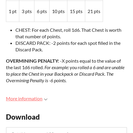
1 pt
3 pts
6 pts
10 pts
15 pts
21 pts
CHEST: For each Chest, roll 1d6. That Chest is worth
that number of points.
DISCARD PACK: -2 points for each spot filled in the
Discard Pack.
OVERMINING PENALTY:
-X points equal to the value of
the last 1d6 rolled.
For example: you rolled a 6 and are unable
to place the Chest in your Backpack or Discard Pack. The
Overmining Penalty is -6 points.
More information
Download