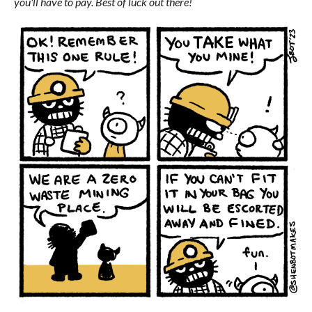
you'll have to pay. Best of luck out there!