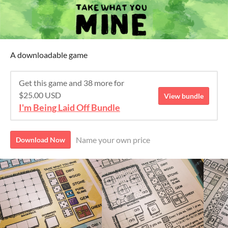
A downloadable game
Get this game and 38 more for
$25.00 USD
View bundle
I'm Being Laid Off Bundle
Name your own price
Download Now