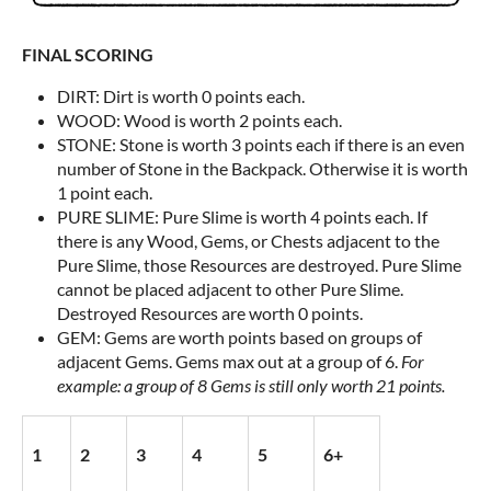
FINAL SCORING
DIRT: Dirt is worth 0 points each.
WOOD: Wood is worth 2 points each.
STONE: Stone is worth 3 points each if there is an even
number of Stone in the Backpack. Otherwise it is worth
1 point each.
PURE SLIME: Pure Slime is worth 4 points each. If
there is any Wood, Gems, or Chests adjacent to the
Pure Slime, those Resources are destroyed. Pure Slime
cannot be placed adjacent to other Pure Slime.
Destroyed Resources are worth 0 points.
GEM: Gems are worth points based on groups of
adjacent Gems. Gems max out at a group of 6.
For
example: a group of 8 Gems is still only worth 21 points.
1
2
3
4
5
6+