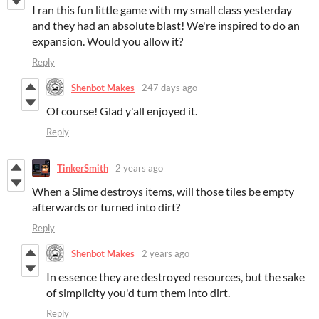
I ran this fun little game with my small class yesterday
and they had an absolute blast! We're inspired to do an
expansion. Would you allow it?
Reply
Shenbot Makes
247 days ago
Of course! Glad y'all enjoyed it.
Reply
TinkerSmith
2 years ago
When a Slime destroys items, will those tiles be empty
afterwards or turned into dirt?
Reply
Shenbot Makes
2 years ago
In essence they are destroyed resources, but the sake
of simplicity you'd turn them into dirt.
Reply