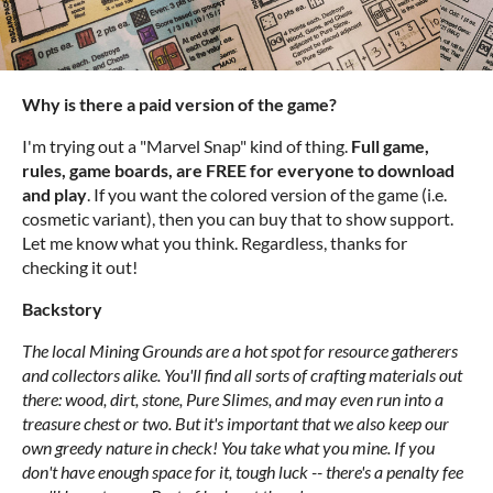
Why is there a paid version of the game?
I'm trying out a "Marvel Snap" kind of thing.
Full game,
rules, game boards, are FREE for everyone to download
and play
. If you want the colored version of the game (i.e.
cosmetic variant), then you can buy that to show support.
Let me know what you think. Regardless, thanks for
checking it out!
Backstory
The local Mining Grounds are a hot spot for resource gatherers
and collectors alike. You'll find all sorts of crafting materials out
there: wood, dirt, stone, Pure Slimes, and may even run into a
treasure chest or two. But it's important that we also keep our
own greedy nature in check! You take what you mine. If you
don't have enough space for it, tough luck -- there's a penalty fee