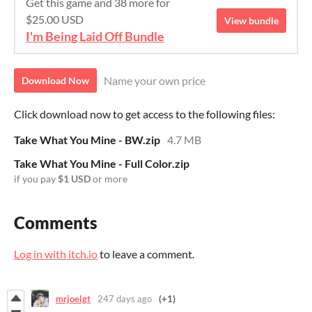
Get this game and 38 more for
$25.00 USD
View bundle
I'm Being Laid Off Bundle
Name your own price
Download Now
Click download now to get access to the following files:
Take What You Mine - BW.zip
4.7 MB
Take What You Mine - Full Color.zip
if you pay
$1 USD
or more
Comments
Log in with itch.io
to leave a comment.
mrjoelgt
247 days ago
(+1)