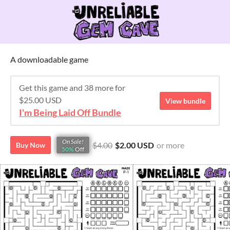
A downloadable game
Get this game and 38 more for
$25.00 USD
View bundle
I'm Being Laid Off Bundle
On Sale!
$4.00
$2.00 USD
or more
Buy Now
50%
Off