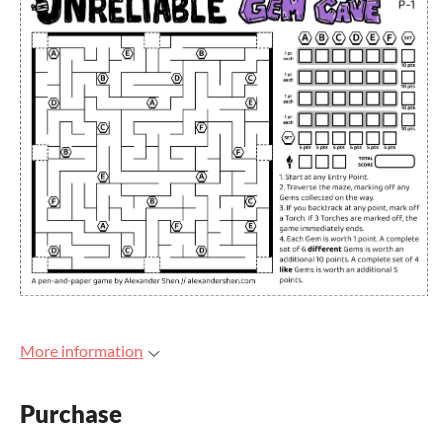
More information
Purchase