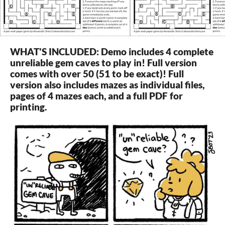
WHAT'S INCLUDED: Demo includes 4 complete
unreliable gem caves to play in! Full version
comes with over 50 (51 to be exact)! Full
version also includes mazes as individual files,
pages of 4 mazes each, and a full PDF for
printing.