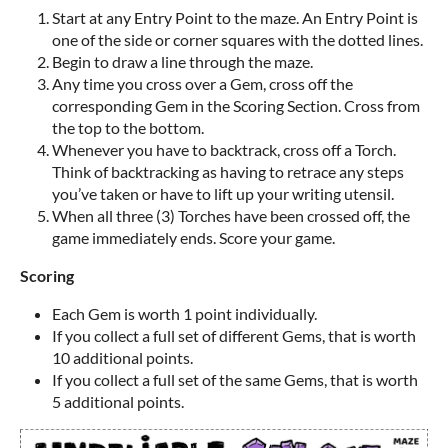
Start at any Entry Point to the maze. An Entry Point is
one of the side or corner squares with the dotted lines.
Begin to draw a line through the maze.
Any time you cross over a Gem, cross off the
corresponding Gem in the Scoring Section. Cross from
the top to the bottom.
Whenever you have to backtrack, cross off a Torch.
Think of backtracking as having to retrace any steps
you’ve taken or have to lift up your writing utensil.
When all three (3) Torches have been crossed off, the
game immediately ends. Score your game.
Scoring
Each Gem is worth 1 point individually.
If you collect a full set of different Gems, that is worth
10 additional points.
If you collect a full set of the same Gems, that is worth
5 additional points.