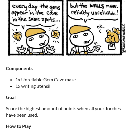
Components
1x Unreliable Gem Cave maze
1x writing utensil
Goal
Score the highest amount of points when all your Torches
have been used.
How to Play