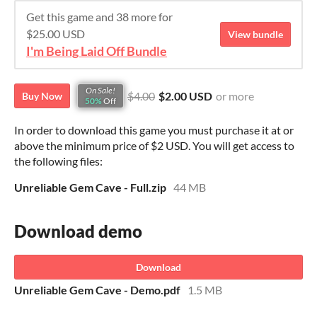
Get this game and 38 more for
$25.00 USD
View bundle
I'm Being Laid Off Bundle
On Sale!
$4.00
$2.00 USD
or more
Buy Now
50%
Off
In order to download this game you must purchase it at or
above the minimum price of $2 USD. You will get access to
the following files:
Unreliable Gem Cave - Full.zip
44 MB
Download demo
Download
Unreliable Gem Cave - Demo.pdf
1.5 MB