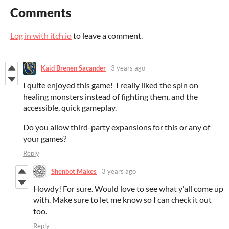
Comments
Log in with itch.io
to leave a comment.
Kaid Brenen Sacander
3 years ago
I quite enjoyed this game! I really liked the spin on
healing monsters instead of fighting them, and the
accessible, quick gameplay.
Do you allow third-party expansions for this or any of
your games?
Reply
Shenbot Makes
3 years ago
Howdy! For sure. Would love to see what y'all come up
with. Make sure to let me know so I can check it out
too.
Reply