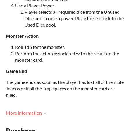
Use a Player Power
Player selects all required dice from the Unused
Dice pool to use a power. Place these dice into the
Used Dice pool.
Monster Action
Roll 1d6 for the monster.
Perform the action associated with the result on the
monster card.
Game End
The game ends as soon as the player has lost all of their Life
Tokens or if all the Trap spaces on the monster card are
filled.
More information
Purchase