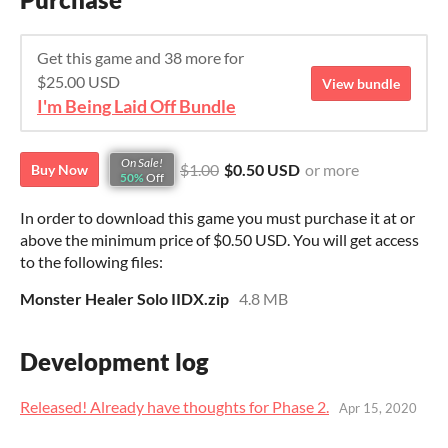
Get this game and 38 more for
$25.00 USD
View bundle
I'm Being Laid Off Bundle
On Sale!
$1.00
$0.50 USD
or more
Buy Now
50%
Off
In order to download this game you must purchase it at or
above the minimum price of $0.50 USD. You will get access
to the following files:
Monster Healer Solo IIDX.zip
4.8 MB
Development log
Released! Already have thoughts for Phase 2.
Apr 15, 2020