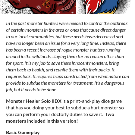
In the past monster hunters were needed to control the outbreak
of certain monsters in the area or ones that cause direct danger
to our local communities, but these needs have decreased and
have no longer been an issue for a very long time. Instead, there
has been a recent increase of rogue monster hunters running
around in the wildlands, slaying them for no reason other than
for sport. It is my job to save these innocent monsters, bring
them back to health, and reunite them with their packs. It
requires luck. It requires traps constructed from what nature can
provide to subdue the monsters for treatment. It’s a dangerous
job, but it needs to be done.
Monster Healer Solo IIDX
is a print-and-play dice game
that has you doing your best to subdue a hurt monster so
you can perform your doctorly duties to save it.
Two
monsters included in this version!
Basic Gameplay