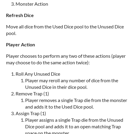
Monster Action
Refresh Dice
Move all dice from the Used Dice pool to the Unused Dice
pool.
Player Action
Player chooses to perform any two of these actions (player
may choose to do the same action twice):
Roll Any Unused Dice
Player may reroll any number of dice from the
Unused Dice in their dice pool.
Remove Trap (1)
Player removes a single Trap die from the monster
and adds it to the Used Dice pool.
Assign Trap (1)
Player assigns a single Trap die from the Unused
Dice pool and adds it to an open matching Trap
space on the monster.