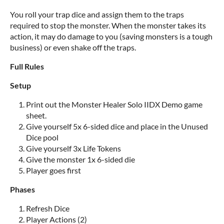
You roll your trap dice and assign them to the traps
required to stop the monster. When the monster takes its
action, it may do damage to you (saving monsters is a tough
business) or even shake off the traps.
Full Rules
Setup
Print out the Monster Healer Solo IIDX Demo game
sheet.
Give yourself 5x 6-sided dice and place in the Unused
Dice pool
Give yourself 3x Life Tokens
Give the monster 1x 6-sided die
Player goes first
Phases
Refresh Dice
Player Actions (2)