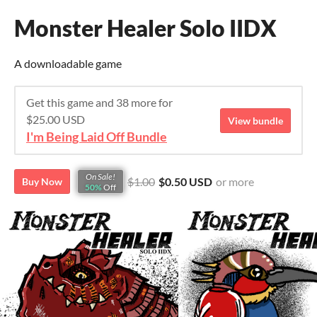
Monster Healer Solo IIDX
A downloadable game
Get this game and 38 more for
$25.00 USD
View bundle
I'm Being Laid Off Bundle
On Sale!
$1.00
$0.50 USD
or more
Buy Now
50%
Off