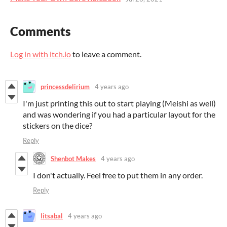
Comments
Log in with itch.io
to leave a comment.
princessdelirium
4 years ago
I'm just printing this out to start playing (Meishi as well)
and was wondering if you had a particular layout for the
stickers on the dice?
Reply
Shenbot Makes
4 years ago
I don't actually. Feel free to put them in any order.
Reply
litsabal
4 years ago