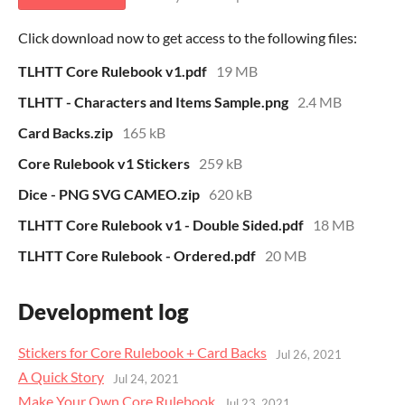
Click download now to get access to the following files:
TLHTT Core Rulebook v1.pdf
19 MB
TLHTT - Characters and Items Sample.png
2.4 MB
Card Backs.zip
165 kB
Core Rulebook v1 Stickers
259 kB
Dice - PNG SVG CAMEO.zip
620 kB
TLHTT Core Rulebook v1 - Double Sided.pdf
18 MB
TLHTT Core Rulebook - Ordered.pdf
20 MB
Development log
Stickers for Core Rulebook + Card Backs
Jul 26, 2021
A Quick Story
Jul 24, 2021
Make Your Own Core Rulebook
Jul 23, 2021