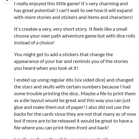
I really enjoyed this little game! It's very charming and
has great potential! I can't wait to see how it will expand
with more stories and stickers and items and characters!
It's createe a very, very short story. It feels like a small
choose your own path adventure game but with dice rolls
instead of a choice!
You might get to add a stickers that change the
appearance of your bar and reminds you of the stories
you heard when you look at it!
I ended up using regular d6s (six sided dice) and changed
the stars and skulls with certain numbers because I had
some trouble printing the dice.. Maybe a file to print them
as a die layout would be great and this way you can just
glue and make them out of paper! I also did not use the
backs for the cards since they are not that many as of now
but if more are to be released it would be great to have a
file where you can print them front and back!