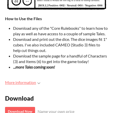
How to Use the Files
Download any of the "Core Rulebooks" to learn how to
play as well as have access to a couple of sample Tales.
Download and print out the dice. The dice images fit 1"
cubes. I've also included CAMEO (Studio 3) files to
help cut things out.
Download the sample page for a handful of Characters
(3) and Items (6) to get into the game today!
...more Tales coming soon!
More information
Download
Name your own price
Download Now