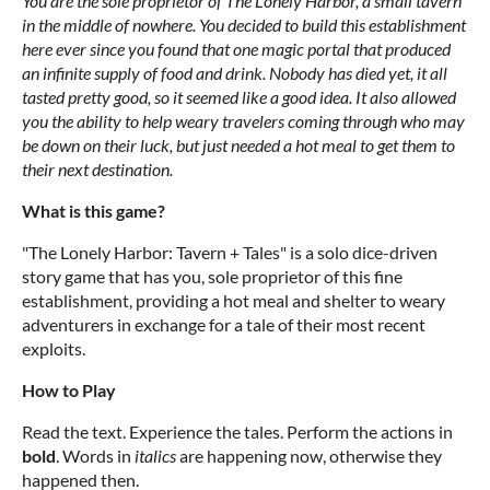
You are the sole proprietor of The Lonely Harbor, a small tavern
in the middle of nowhere. You decided to build this establishment
here ever since you found that one magic portal that produced
an infinite supply of food and drink. Nobody has died yet, it all
tasted pretty good, so it seemed like a good idea. It also allowed
you the ability to help weary travelers coming through who may
be down on their luck, but just needed a hot meal to get them to
their next destination.
What is this game?
"The Lonely Harbor: Tavern + Tales" is a solo dice-driven
story game that has you, sole proprietor of this fine
establishment, providing a hot meal and shelter to weary
adventurers in exchange for a tale of their most recent
exploits.
How to Play
Read the text. Experience the tales. Perform the actions in
bold
. Words in
italics
are happening now, otherwise they
happened then.