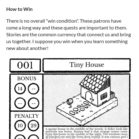
How to Win
There is no overall "win condition". These patrons have
come a long way and these quests are important to them.
Stories are the common currency that connect us and bring
us together. I suppose you win when you learn something
new about another!