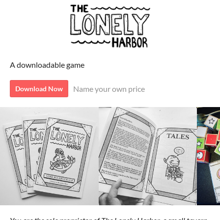
A downloadable game
Name your own price
Download Now